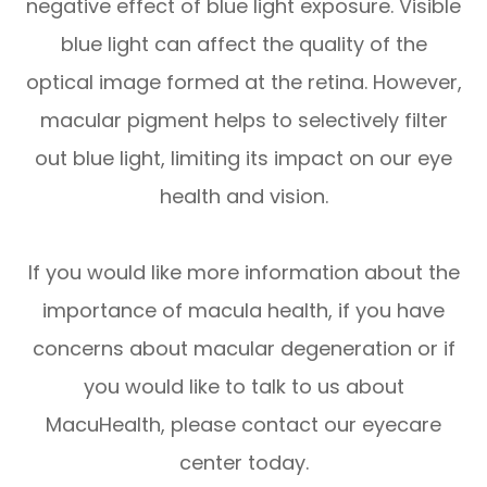
negative effect of blue light exposure. Visible
blue light can affect the quality of the
optical image formed at the retina. However,
macular pigment helps to selectively filter
out blue light, limiting its impact on our eye
health and vision.
If you would like more information about the
importance of macula health, if you have
concerns about macular degeneration or if
you would like to talk to us about
MacuHealth, please contact our eyecare
center today.