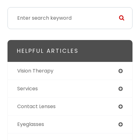
HELPFUL ARTICLES
Vision Therapy
Services
Contact Lenses
Eyeglasses