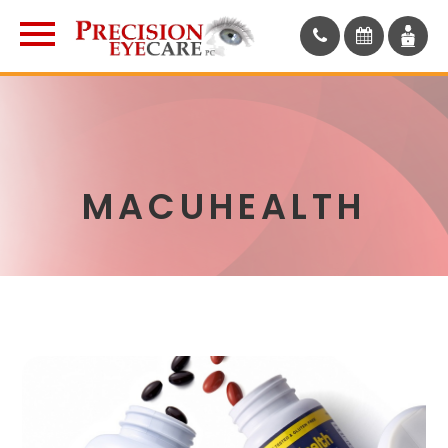
MACUHEALTH