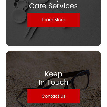
Care Services
Learn More
Keep
In Touch
Contact Us