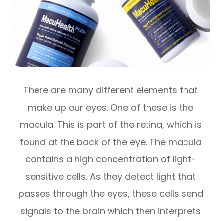
There are many different elements that
make up our eyes. One of these is the
macula. This is part of the retina, which is
found at the back of the eye. The macula
contains a high concentration of light-
sensitive cells. As they detect light that
passes through the eyes, these cells send
signals to the brain which then interprets