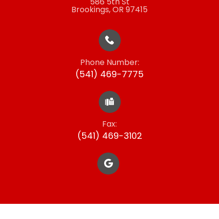
586 5th St
​​​​​​​Brookings, OR 97415
Phone Number:
(541) 469-7775
Fax:
​​​​​​​(541) 469-3102