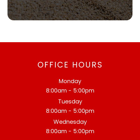
OFFICE HOURS
Monday
8:00am - 5:00pm
Tuesday
8:00am - 5:00pm
Wednesday
8:00am - 5:00pm