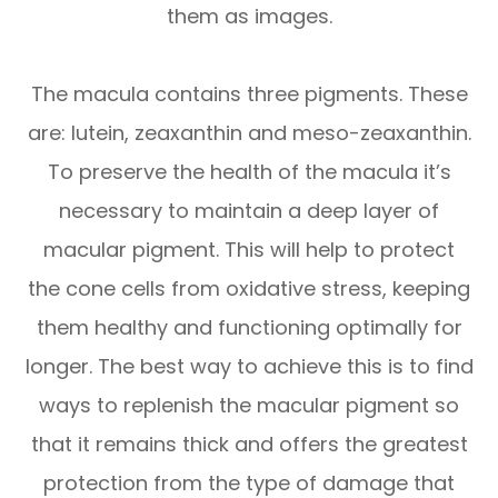
them as images.
The macula contains three pigments. These
are: lutein, zeaxanthin and meso-zeaxanthin.
To preserve the health of the macula it’s
necessary to maintain a deep layer of
macular pigment. This will help to protect
the cone cells from oxidative stress, keeping
them healthy and functioning optimally for
longer. The best way to achieve this is to find
ways to replenish the macular pigment so
that it remains thick and offers the greatest
protection from the type of damage that