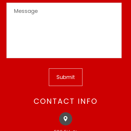
CONTACT INFO