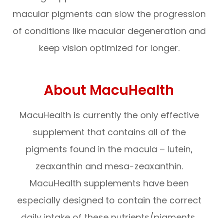
macular pigments can slow the progression
of conditions like macular degeneration and
keep vision optimized for longer.
About MacuHealth
MacuHealth is currently the only effective
supplement that contains all of the
pigments found in the macula – lutein,
zeaxanthin and mesa-zeaxanthin.
MacuHealth supplements have been
especially designed to contain the correct
daily intake of these nutrients/pigments,