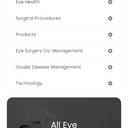
Eye Health
Surgical Procedures
Products
Eye Surgery Co-Management
Ocular Disease Management
Technology
All Eye