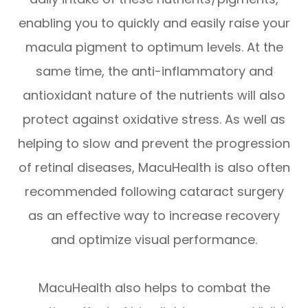
enabling you to quickly and easily raise your
macula pigment to optimum levels. At the
same time, the anti-inflammatory and
antioxidant nature of the nutrients will also
protect against oxidative stress. As well as
helping to slow and prevent the progression
of retinal diseases, MacuHealth is also often
recommended following cataract surgery
as an effective way to increase recovery
and optimize visual performance.
MacuHealth also helps to combat the