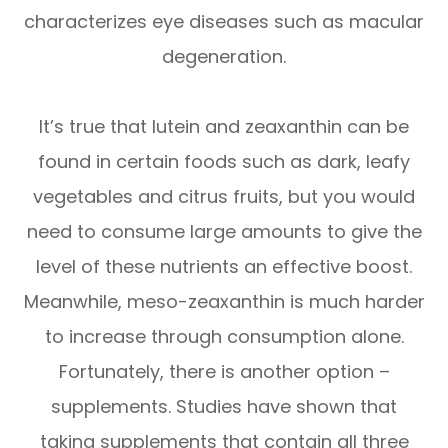
characterizes eye diseases such as macular
degeneration.
It’s true that lutein and zeaxanthin can be
found in certain foods such as dark, leafy
vegetables and citrus fruits, but you would
need to consume large amounts to give the
level of these nutrients an effective boost.
Meanwhile, meso-zeaxanthin is much harder
to increase through consumption alone.
Fortunately, there is another option –
supplements. Studies have shown that
taking supplements that contain all three