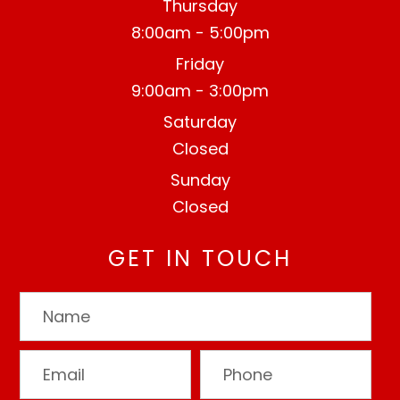
Thursday
8:00am - 5:00pm
Friday
9:00am - 3:00pm
Saturday
Closed
Sunday
Closed
GET IN TOUCH